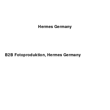
Hermes Germany
B2B Fotoproduktion, Hermes Germany