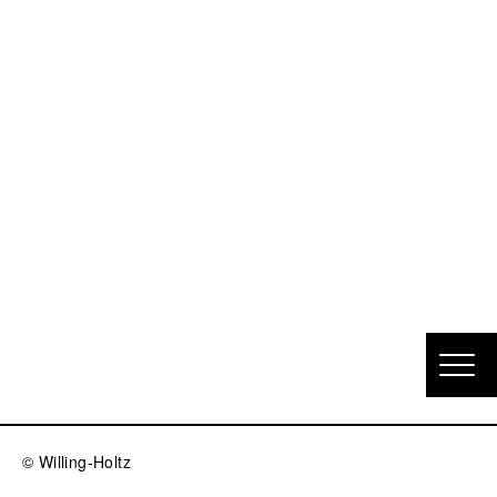
© Willing-Holtz